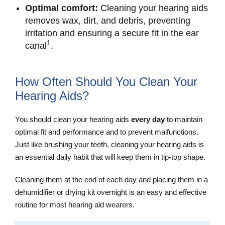
Optimal comfort:
Cleaning your hearing aids
removes wax, dirt, and debris, preventing
irritation and ensuring a secure fit in the ear
1
canal
.
How Often Should You Clean Your
Hearing Aids?
You should clean your hearing aids
every day
to maintain
optimal fit and performance and to prevent malfunctions.
Just like brushing your teeth, cleaning your hearing aids is
an essential daily habit that will keep them in tip-top shape.
Cleaning them at the end of each day and placing them in a
dehumidifier or drying kit overnight is an easy and effective
routine for most hearing aid wearers.