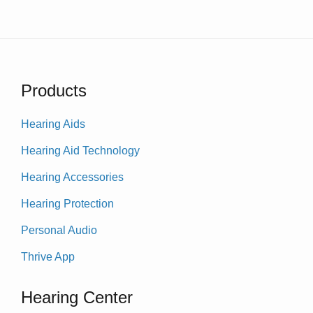
Products
Hearing Aids
Hearing Aid Technology
Hearing Accessories
Hearing Protection
Personal Audio
Thrive App
Hearing Center