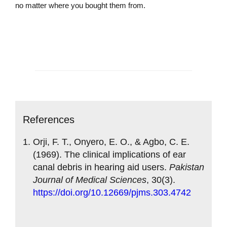
no matter where you bought them from.
Contact us today
References
Orji, F. T., Onyero, E. O., & Agbo, C. E.
(1969). The clinical implications of ear
canal debris in hearing aid users.
Pakistan
Journal of Medical Sciences
, 30(3).
https://doi.org/10.12669/pjms.303.4742