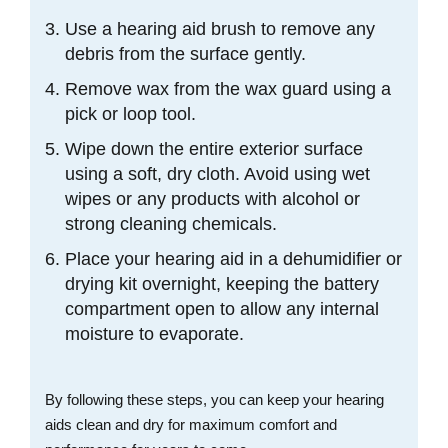
Use a hearing aid brush to remove any
debris from the surface gently.
Remove wax from the wax guard using a
pick or loop tool.
Wipe down the entire exterior surface
using a soft, dry cloth. Avoid using wet
wipes or any products with alcohol or
strong cleaning chemicals.
Place your hearing aid in a dehumidifier or
drying kit overnight, keeping the battery
compartment open to allow any internal
moisture to evaporate.
By following these steps, you can keep your hearing
aids clean and dry for maximum comfort and