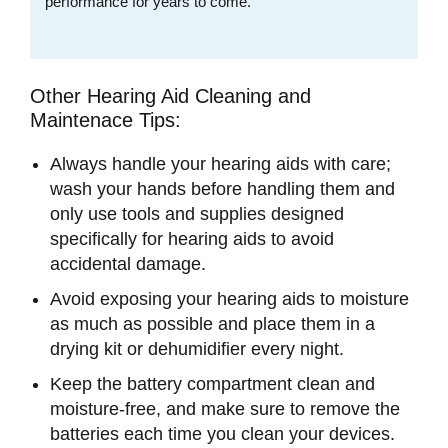
performance for years to come.
Other Hearing Aid Cleaning and
Maintenace Tips:
Always handle your hearing aids with care;
wash your hands before handling them and
only use tools and supplies designed
specifically for hearing aids to avoid
accidental damage.
Avoid exposing your hearing aids to moisture
as much as possible and place them in a
drying kit or dehumidifier every night.
Keep the battery compartment clean and
moisture-free, and make sure to remove the
batteries each time you clean your devices.