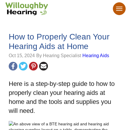
How to Properly Clean Your
Hearing Aids at Home
Oct 15, 2024
By Hearing Specialist
Hearing Aids
Here is a step-by-step guide to how to
properly clean your hearing aids at
home and the tools and supplies you
will need.