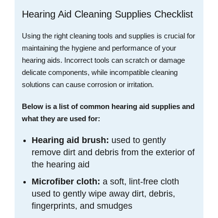
Hearing Aid Cleaning Supplies Checklist
Using the right cleaning tools and supplies is crucial for
maintaining the hygiene and performance of your
hearing aids. Incorrect tools can scratch or damage
delicate components, while incompatible cleaning
solutions can cause corrosion or irritation.
Below is a list of common hearing aid supplies and
what they are used for:
Hearing aid brush:
used to gently
remove dirt and debris from the exterior of
the hearing aid
Microfiber cloth:
a soft, lint-free cloth
used to gently wipe away dirt, debris,
fingerprints, and smudges