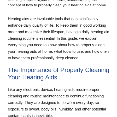
Hearing aids are invaluable tools that can significantly
enhance daily quality of life. To keep them in good working
order and maximize their lifespan, having a daily hearing aid
cleaning routine is essential. In this guide, we explain
everything you need to know about how to properly clean
your hearing aids at home, what tools to use, and how often
to have them professionally deep cleaned.
The Importance of Properly Cleaning
Your Hearing Aids
Like any electronic device, hearing aids require proper
cleaning and routine maintenance to continue functioning
correctly. They are designed to be worn every day, so
exposure to sweat, body oils, humidity, and other potential
contaminants is inevitable.