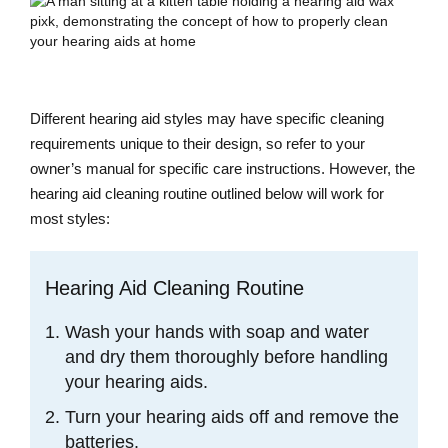
Different hearing aid styles may have specific cleaning
requirements unique to their design, so refer to your
owner’s manual for specific care instructions. However, the
hearing aid cleaning routine outlined below will work for
most styles:
Hearing Aid Cleaning Routine
Wash your hands with soap and water
and dry them thoroughly before handling
your hearing aids.
Turn your hearing aids off and remove the
batteries.