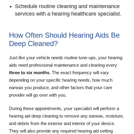
Schedule routine cleaning and maintenance
services with a hearing healthcare specialist.
How Often Should Hearing Aids Be
Deep Cleaned?
Just like your vehicle needs routine tune-ups, your hearing
aids need professional maintenance and cleaning every
three to six months
. The exact frequency will vary
depending on your specific hearing needs, how much
earwax you produce, and other factors that your care
provider will go over with you.
During these appointments, your specialist will perform a
hearing aid deep cleaning to remove any earwax, moisture,
and debris from the exterior and interior of your device.
They will also provide any required hearing aid setting