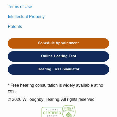
Terms of Use
Intellectual Property
Patents
Schedule Appointment
Online Hearing Test
Hearing Loss Simulator
* Free hearing consultation is widely available at no
cost.
© 2026 Willoughby Hearing. All rights reserved.