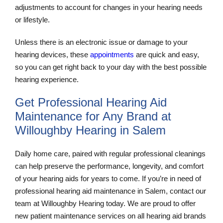
adjustments to account for changes in your hearing needs
or lifestyle.
Unless there is an electronic issue or damage to your
hearing devices, these
appointments
are quick and easy,
so you can get right back to your day with the best possible
hearing experience.
Get Professional Hearing Aid
Maintenance for Any Brand at
Willoughby Hearing in Salem
Daily home care, paired with regular professional cleanings
can help preserve the performance, longevity, and comfort
of your hearing aids for years to come. If you’re in need of
professional hearing aid maintenance in Salem, contact our
team at Willoughby Hearing today. We are proud to offer
new patient maintenance services on all hearing aid brands