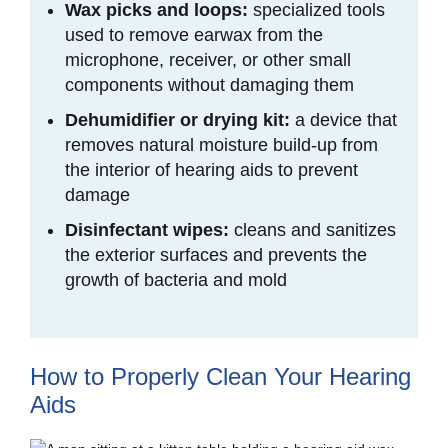
Wax picks and loops:
specialized tools
used to remove earwax from the
microphone, receiver, or other small
components without damaging them
Dehumidifier or drying kit:
a device that
removes natural moisture build-up from
the interior of hearing aids to prevent
damage
Disinfectant wipes:
cleans and
sanitizes
the exterior surfaces and prevents the
growth of bacteria and mold
How to Properly Clean Your Hearing
Aids