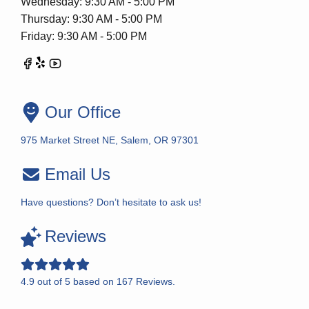
Wednesday: 9:30 AM - 5:00 PM
Thursday: 9:30 AM - 5:00 PM
Friday: 9:30 AM - 5:00 PM
Our Office
975 Market Street NE, Salem, OR 97301
Email Us
Have questions? Don’t hesitate to ask us!
Reviews
4.9
out of
5
based on
167
Reviews.