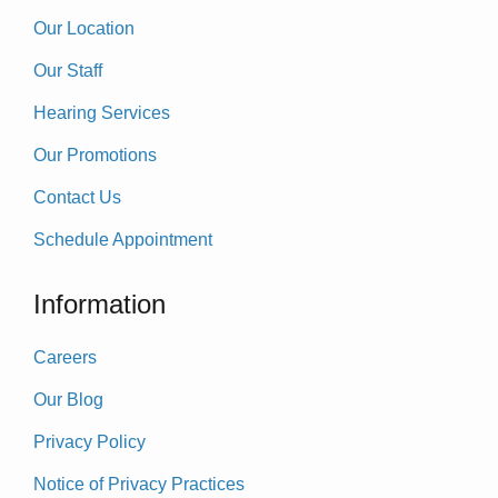
Our Location
Our Staff
Hearing Services
Our Promotions
Contact Us
Schedule Appointment
Information
Careers
Our Blog
Privacy Policy
Notice of Privacy Practices