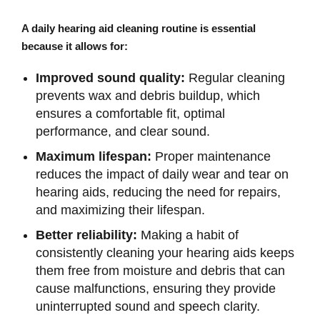
A daily hearing aid cleaning routine is essential
because it allows for:
Improved sound quality:
Regular cleaning
prevents wax and debris buildup, which
ensures a comfortable fit, optimal
performance, and clear sound.
Maximum lifespan:
Proper maintenance
reduces the impact of daily wear and tear on
hearing aids, reducing the need for repairs,
and maximizing their lifespan.
Better reliability:
Making a habit of
consistently cleaning your hearing aids keeps
them free from moisture and debris that can
cause malfunctions, ensuring they provide
uninterrupted sound and speech clarity.