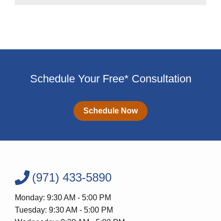
Schedule Your Free* Consultation
Schedule Now
(971) 433-5890
Monday: 9:30 AM - 5:00 PM
Tuesday: 9:30 AM - 5:00 PM